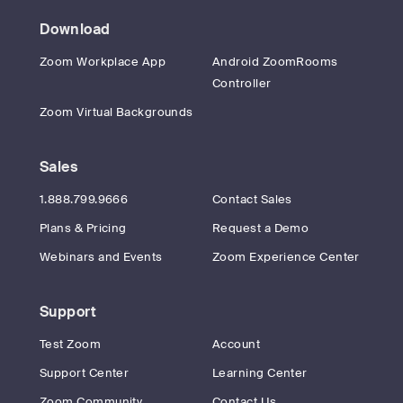
Download
Zoom Workplace App
Android ZoomRooms
Controller
Zoom Virtual Backgrounds
Sales
1.888.799.9666
Contact Sales
Plans & Pricing
Request a Demo
Webinars and Events
Zoom Experience Center
Support
Test Zoom
Account
Support Center
Learning Center
Zoom Community
Contact Us