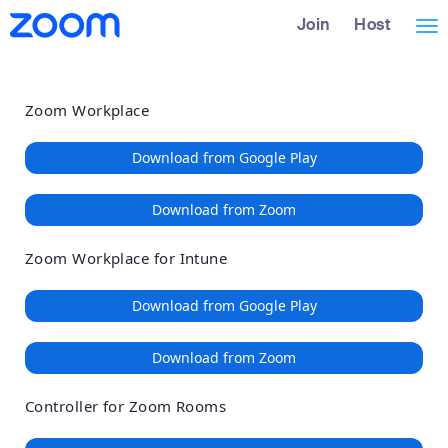
Loading
Skip
Accessibility
Join
Host
Tog
to
Overview
Main
nav
Content
Zoom Workplace
Download from Google Play
Download from Zoom
Zoom Workplace for Intune
Download from Google Play
Download from Zoom
Controller for Zoom Rooms