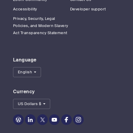
Accessibility
Developer support
Privacy, Security, Legal
Policies, and Modern Slavery
Act Transparency Statement
Language
English
Currency
US Dollars $
Zoom
Zoom
Zoom
Zoom
Zoom
Zoom
on
on
on
on
on
on
Blog
LinkedIn
Twitter
Youtube
Facebook
Instagram