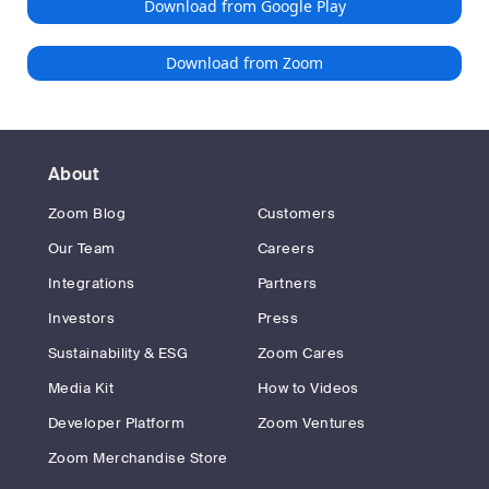
Download from Google Play
Download from Zoom
About
Zoom Blog
Customers
Our Team
Careers
Integrations
Partners
Investors
Press
Sustainability & ESG
Zoom Cares
Media Kit
How to Videos
Developer Platform
Zoom Ventures
Zoom Merchandise Store