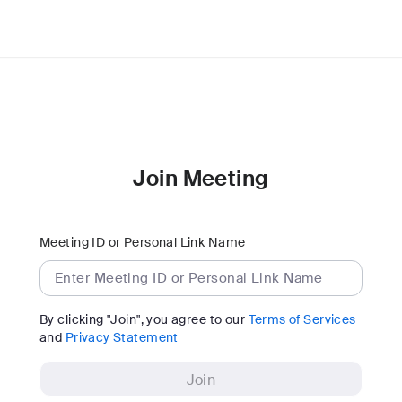
Join Meeting
Meeting ID or Personal Link Name
By clicking "Join", you agree to our
Terms of Services
and
Privacy Statement
Join