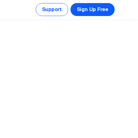
Support
Sign Up Free