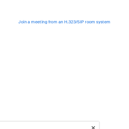
Join a meeting from an H.323/SIP room system