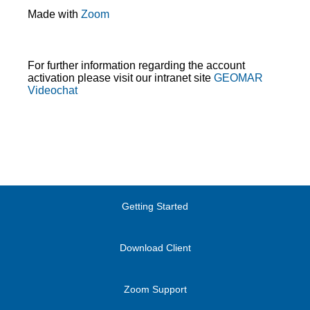
Made with
Zoom
For further information regarding the account
activation please visit our intranet site
GEOMAR
Videochat
Getting Started
Download Client
Zoom Support