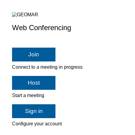
Web Conferencing
Join
Connect to a meeting in progress
Host
Start a meeting
Sign in
Configure your account